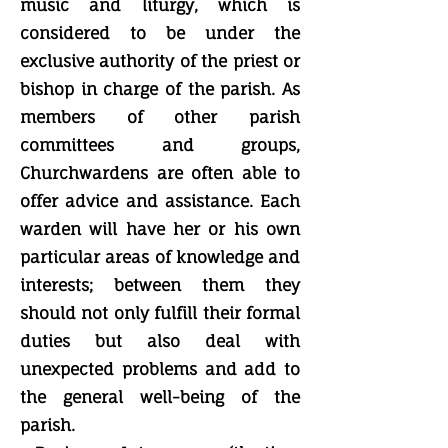
music and liturgy, which is
considered to be under the
exclusive authority of the priest or
bishop in charge of the parish. As
members of other parish
committees and groups,
Churchwardens are often able to
offer advice and assistance. Each
warden will have her or his own
particular areas of knowledge and
interests; between them they
should not only fulfill their formal
duties but also deal with
unexpected problems and add to
the general well-being of the
parish.