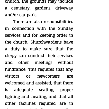
church, the grounds may include
a cemetary, gardens, driveway
and/or car park.
There are also responsibilities
in connection with the Sunday
services and for keeping order in
the church. Churchwardens have
a duty to make sure that the
clergy can conduct their services
and other meetings without
hindrance. This requires that any
visitors or newcomers are
welcomed and assisted, that there
is adequate seating, proper
lighting and heating, and that all
other facilities required are in