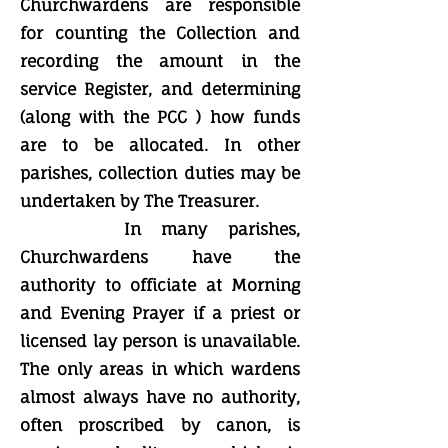
Churchwardens are responsible
for counting the Collection and
recording the amount in the
service Register, and determining
(along with the PCC ) how funds
are to be allocated. In other
parishes, collection duties may be
undertaken by The Treasurer.
In many parishes,
Churchwardens have the
authority to officiate at Morning
and Evening Prayer if a priest or
licensed lay person is unavailable.
The only areas in which wardens
almost always have no authority,
often proscribed by canon, is