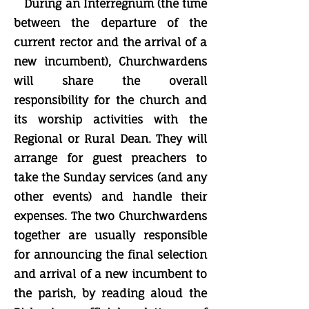
During an Interregnum (the time
between the departure of the
current rector and the arrival of a
new incumbent), Churchwardens
will share the overall
responsibility for the church and
its worship activities with the
Regional or Rural Dean. They will
arrange for guest preachers to
take the Sunday services (and any
other events) and handle their
expenses. The two Churchwardens
together are usually responsible
for announcing the final selection
and arrival of a new incumbent to
the parish, by reading aloud the