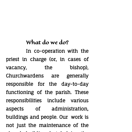
What do we do?
In co-operation with the
priest in charge (or, in cases of
vacancy, the bishop),
Churchwardens are generally
responsible for the day-to-day
functioning of the parish. These
responsibilities include various
aspects of administration,
buildings and people. Our work is
not just the maintenance of the