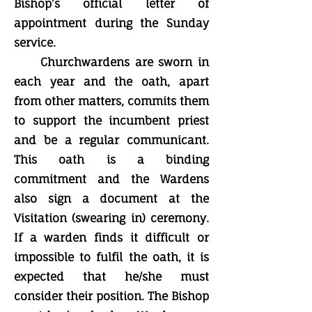
Bishop’s official letter of
appointment during the Sunday
service.
Churchwardens are sworn in
each year and the oath, apart
from other matters, commits them
to support the incumbent priest
and be a regular communicant.
This oath is a binding
commitment and the Wardens
also sign a document at the
Visitation (swearing in) ceremony.
If a warden finds it difficult or
impossible to fulfil the oath, it is
expected that he/she must
consider their position. The Bishop