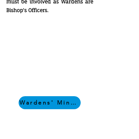
must be involved as Wardens are
Bishop's Officers.
Wardens' Minutes