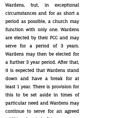
Wardens, but, in exceptional
circumstances and for as short a
period as possible, a church may
function with only one. Wardens
are elected by their PCC and may
serve for a period of 3 years.
Wardens may then be elected for
a further 3 year period. After that,
it is expected that Wardens stand
down and have a break for at
least 1 year. There is provision for
this to be set aside in times of
particular need and Wardens may
continue to serve for an agreed