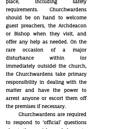
place, including safety
requirements. Churchwardens
should be on hand to welcome
guest preachers, the Archdeacon
or Bishop when they visit, and
offer any help as needed. On the
rare occasion of a major
disturbance within (or
immediately outside) the church,
the Churchwardens take primary
responsibility in dealing with the
matter and have the power to
arrest anyone or escort them off
the premises if necessary.
Churchwardens are required
to respond to ‘official’ questions