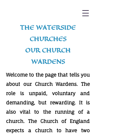
THE WATERSIDE
CHURCHES
OUR CHURCH
WARDENS
Welcome to the page that tells you
about our Church Wardens. The
role is unpaid, voluntary and
demanding, but rewarding. It is
also vital to the running of a
church. The Church of England
expects a church to have two