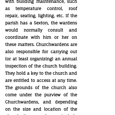
with building maintenance, such
as temperature control, roof
repair, seating, lighting, etc. If the
parish has a Sexton, the wardens
would normally consult and
coordinate with him or her on
these matters. Churchwardens are
also responsible for carrying out
(or at least organizing) an annual
inspection of the church building.
They hold a key to the church and
are entitled to access at any time.
The grounds of the church also
come under the purview of the
Churchwardens, and depending
on the size and location of the