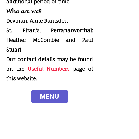
additional period of time.
Who are we?
Devoran: Anne Ramsden
St. Piran's, Perranarworthal:
Heather McCombie and Paul
Stuart
Our contact details may be found
on the
Useful Numbers
page of
this website.
MENU