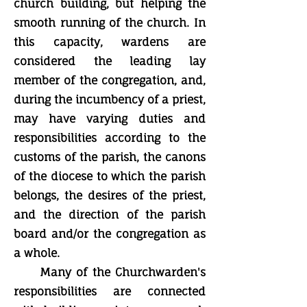
church building, but helping the
smooth running of the church. In
this capacity, wardens are
considered the leading lay
member of the congregation, and,
during the incumbency of a priest,
may have varying duties and
responsibilities according to the
customs of the parish, the canons
of the diocese to which the parish
belongs, the desires of the priest,
and the direction of the parish
board and/or the congregation as
a whole.
Many of the Churchwarden's
responsibilities are connected