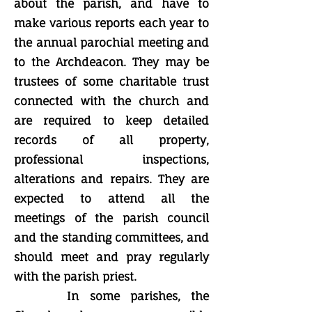
about the parish, and have to
make various reports each year to
the annual parochial meeting and
to the Archdeacon. They may be
trustees of some charitable trust
connected with the church and
are required to keep detailed
records of all property,
professional inspections,
alterations and repairs. They are
expected to attend all the
meetings of the parish council
and the standing committees, and
should meet and pray regularly
with the parish priest.
In some parishes, the