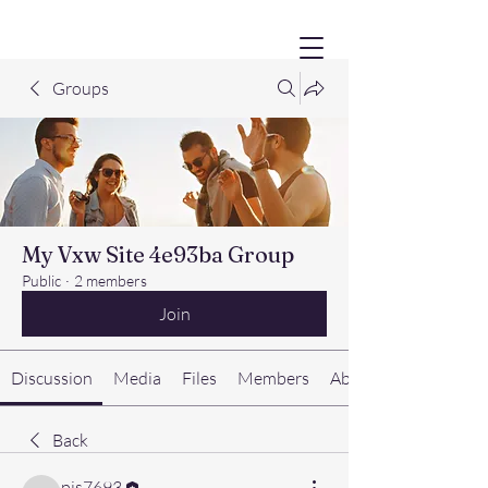
Groups
My Vxw Site 4e93ba Group
Public
·
2 members
Join
Discussion
Media
Files
Members
About
Back
pjs7693