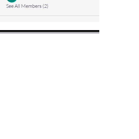
See All Members (2)