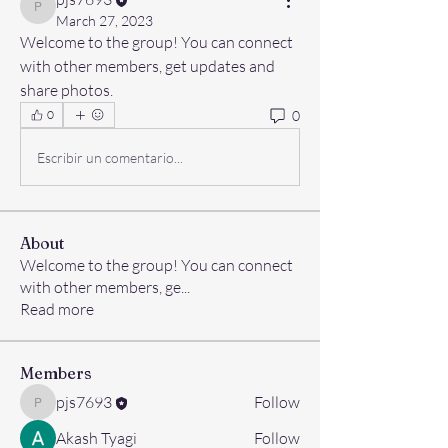
pjs7693
March 27, 2023
Welcome to the group! You can connect 
with other members, get updates and 
share photos.
0
0
Escribir un comentario...
About
Welcome to the group! You can connect
with other members, ge
...
Read more
Members
pjs7693
Follow
pjs7693
Akash Tyagi
Follow