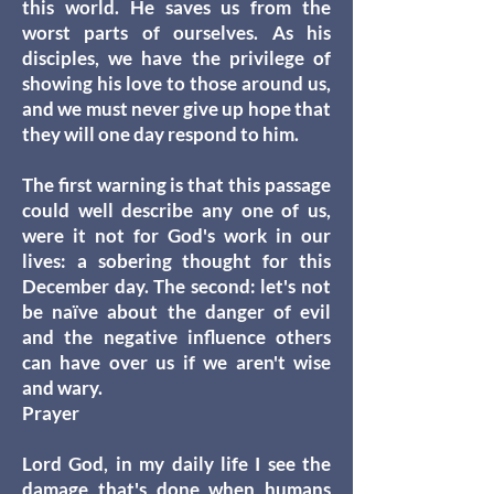
this world. He saves us from the
worst parts of ourselves. As his
disciples, we have the privilege of
showing his love to those around us,
and we must never give up hope that
they will one day respond to him.
The first warning is that this passage
could well describe any one of us,
were it not for God's work in our
lives: a sobering thought for this
December day. The second: let's not
be naïve about the danger of evil
and the negative influence others
can have over us if we aren't wise
and wary.
Prayer
Lord God, in my daily life I see the
damage that's done when humans