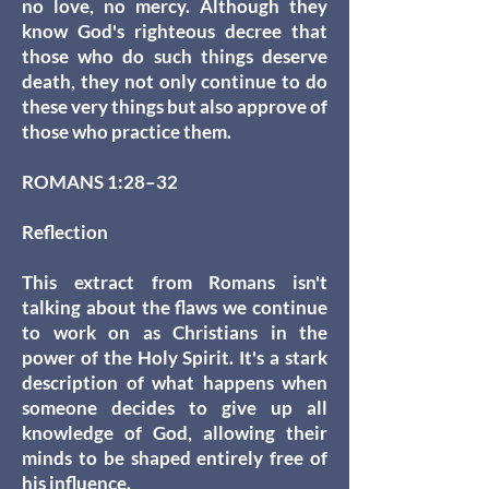
no love, no mercy. Although they
know God's righteous decree that
those who do such things deserve
death, they not only continue to do
these very things but also approve of
those who practice them.
ROMANS 1:28–32
Reflection
This extract from Romans isn't
talking about the flaws we continue
to work on as Christians in the
power of the Holy Spirit. It's a stark
description of what happens when
someone decides to give up all
knowledge of God, allowing their
minds to be shaped entirely free of
his influence.