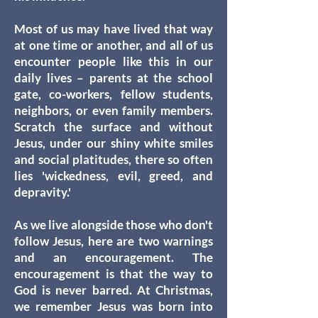
Most of us may have lived that way
at one time or another, and all of us
encounter people like this in our
daily lives – parents at the school
gate, co-workers, fellow students,
neighbors, or even family members.
Scratch the surface and without
Jesus, under our shiny white smiles
and social platitudes, there so often
lies 'wickedness, evil, greed, and
depravity.'
As we live alongside those who don't
follow Jesus, here are two warnings
and an encouragement. The
encouragement is that the way to
God is never barred. At Christmas,
we remember Jesus was born into