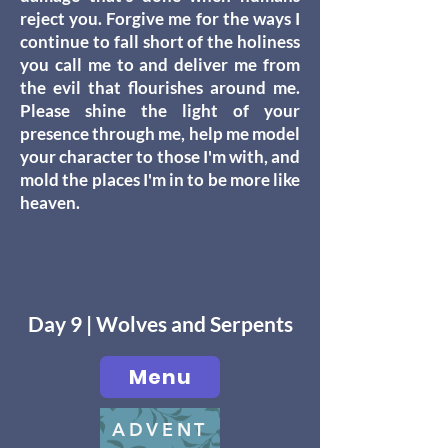
reject you. Forgive me for the ways I
continue to fall short of the holiness
you call me to and deliver me from
the evil that flourishes around me.
Please shine the light of your
presence through me, help me model
your character to those I'm with, and
mold the places I'm in to be more like
heaven.
Day 9 | Wolves and Serpents
Menu
ADVENT