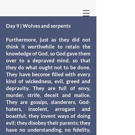
Day 9 | Wolves and serpents
Furthermore, just as they did not
think it worthwhile to retain the
knowledge of God, so God gave them
over to a depraved mind, so that
they do what ought not to be done.
They have become filled with every
kind of wickedness, evil, greed and
depravity. They are full of envy,
murder, strife, deceit and malice.
They are gossips, slanderers, God-
haters, insolent, arrogant and
boastful; they invent ways of doing
evil; they disobey their parents; they
have no understanding, no fidelity,