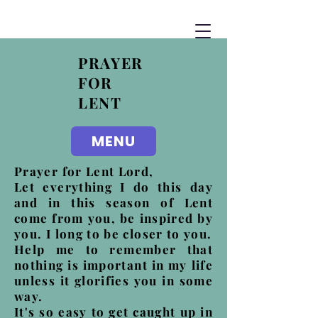
PRAYER
FOR
LENT
MENU
Prayer for Lent Lord,
Let everything I do this day
and in this season of Lent
come from you, be inspired by
you. I long to be closer to you.
Help me to remember that
nothing is important in my life
unless it glorifies you in some
way.
It's so easy to get caught up in