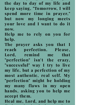
the day to day of my life and
keep saying, "Tomorrow, I will
spend more time in prayer,"
but now my longing meets
your love and I want to do it
now.
Help me to rely on you for
help.
The prayer asks you that I
reach perfection. Please,
Lord, remind me that
"perfection" isn't the crazy,
"successful" way I try to live
my life, but a perfection of my
most authentic, real self. My
"perfection" might be holding
my many flaws in my open
hands, asking you to help me
accept them.
Heal me, Lord, and help me to