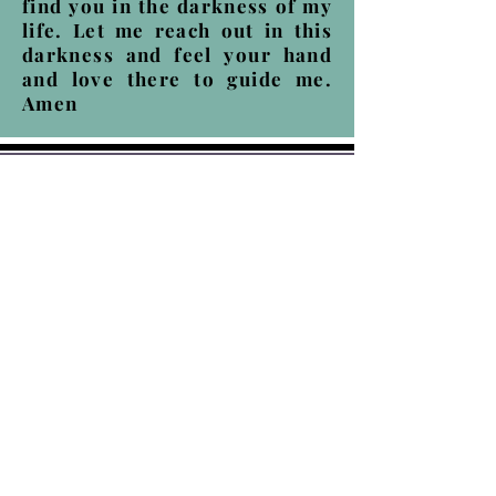
find you in the darkness of my
life. Let me reach out in this
darkness and feel your hand
and love there to guide me.
Amen