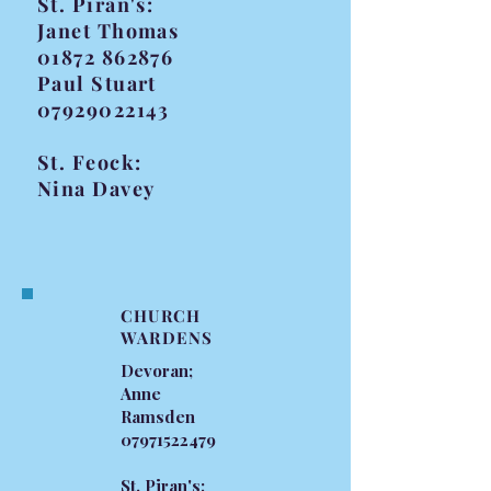
St. Piran's:
Janet Thomas
01872 862876
Paul Stuart
07929022143
St. Feock:
Nina Davey
CHURCH
WARDENS
Devoran;
Anne
Ramsden
07971522479
St. Piran's;