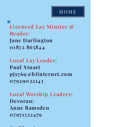
HOME
Licenced Lay Minster &
Reader
;
Jane Darlington
01872 865844
Local Lay Leader:
Paul Stuart
pjs769@btinternet.com
07929022143
Local Worship Leaders:
Devoran:
Anne Ramsden
07971522479