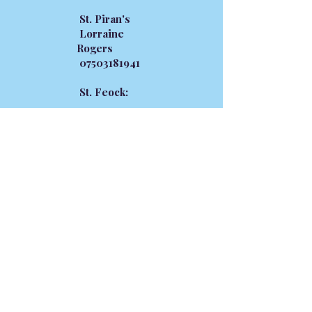
St. Piran's
Lorraine
Rogers
07503181941
St. Feock:
Donna
Bryant
07939819392
SECRETARIES
Devoran
Vacant
St. Feock