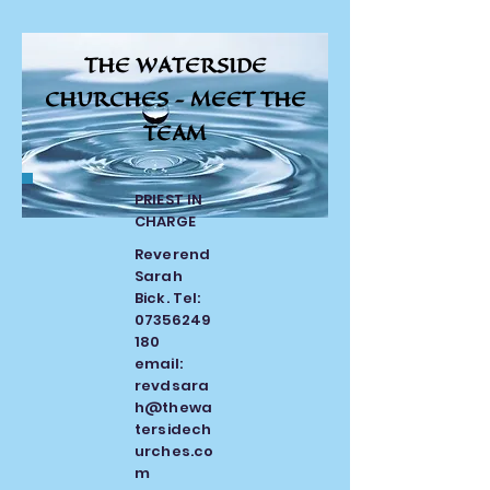
THE WATERSIDE
CHURCHES -
MEET THE
TEAM
PRIEST IN
CHARGE
Reverend
Sarah
Bick. Tel:
07356249
180
email:
revdsara
h@thewa
tersidech
urches.co
m