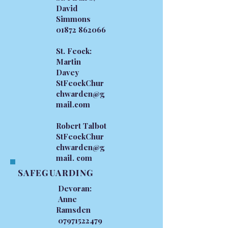
David
Simmons
01872 862066
St. Feock:
Martin
Davey
StFeockChur
chwarden@g
mail.com
Robert Talbot
StFeockChur
chwarden@g
mail. com
SAFEGUARDING
Devoran:
Anne
Ramsden
07971522479