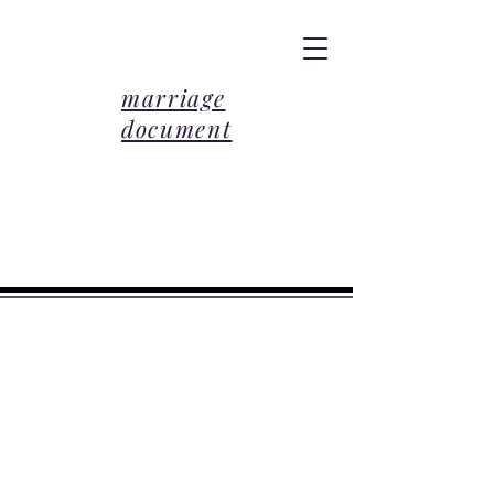
marriage
document