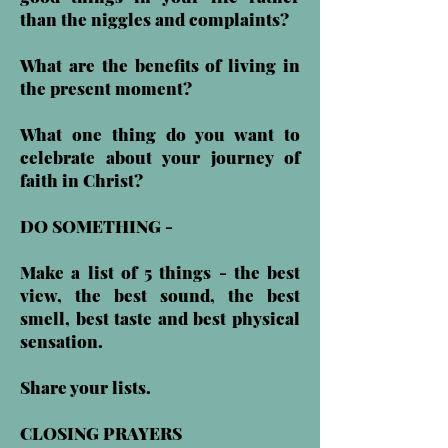
than the niggles and complaints?
What are the benefits of living in
the present moment?
What one thing do you want to
celebrate about your journey of
faith in Christ?
DO SOMETHING -
Make a list of 5 things - the best
view, the best sound, the best
smell, best taste and best physical
sensation.
Share your lists.
CLOSING PRAYERS