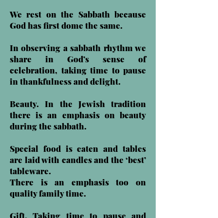
We rest on the Sabbath because
God has first dome the same.
In observing a sabbath rhythm we
share in God’s sense of
celebration, taking time to pause
in thankfulness and delight.
Beauty. In the Jewish tradition
there is an emphasis on beauty
during the sabbath.
Special food is eaten and tables
are laid with candles and the ‘best’
tableware.
There is an emphasis too on
quality family time.
Gift. Taking time to pause and