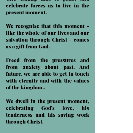
celebrate forces us to live in the
present moment.
We recognise that this moment -
like the whole of our lives and our
salvation through Christ - comes
as a gift from God.
Freed from the pressures and
from anxiety about past. And
future, we are able to get in touch
with eternity and with the values
of the kingdom..
We dwell in the present moment,
celebrating God’s love, his
tenderness and his saving work
through Christ.