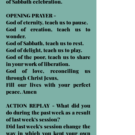
of Sabbath celebration.
OPENING PRAYER -
God of eternity, teach us to pause.
God of creation, teach us to
wonder.
God of Sabbath, teach us to rest.
God of delight, teach us to play.
God of the poor, teach us to share
in your work of liberation.
God of love, reconciling us
through Christ Jesus,
Fill our lives with your perfect
peace. Amen
ACTION REPLAY - What did you
do during the past week as a result
of last week’s session?
Did last week’s session change the
way in which you kept your own