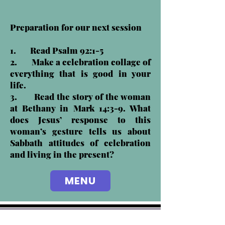
Preparation for our next session
1. Read Psalm 92:1-5
2. Make a celebration collage of
everything that is good in your
life.
3. Read the story of the woman
at Bethany in Mark 14:3-9. What
does Jesus’ response to this
woman’s gesture tells us about
Sabbath attitudes of celebration
and living in the present?
MENU