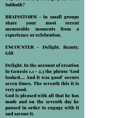
Sabbath?
BRAINSTORM - in small groups
share your most recent
memorable moments from a
experience or celebration.
ENCOUNTER - Delight, Beauty,
Gift
Delight. In the account of creation
in Genesis 1.1 - 2.3 the phrase ‘God
looked…. And it was good’ occurs
seven times. The seventh this it is
very good.
God is pleased with all that he has
made and on the seventh day he
paused in order to engage with it
and savour it.