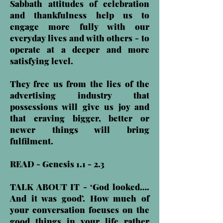
Sabbath attitudes of celebration
and thankfulness help us to
engage more fully with our
everyday lives and with others - to
operate at a deeper and more
satisfying level.
They free us from the lies of the
advertising industry that
possessions will give us joy and
that craving bigger, better or
newer things will bring
fulfilment.
READ - Genesis 1.1 - 2.3
TALK ABOUT IT - ‘God looked….
And it was good’. How much of
your conversation focuses on the
good things in your life rather