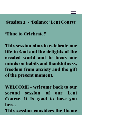
Session 2 - ‘Balance’ Lent Course
‘Time to Celebrate!’
This session aims to celebrate our
life in God and the delights of the
created world and to focus our
minds on habits and thankfulness,
freedom from anxiety and the gift
of the present moment.
WELCOME - welcome back to our
second session of our Lent
Course, it is good to have you
here.
This session considers the theme