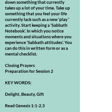
down something that currently
takes up a lot of your time. Take up
something that you feel your life
currently lack such as a new ‘play ‘
activity. Start keeping a ‘Sabbath
Notebook’. In which you notice
moments and situations where you
experience ‘Sabbath attitudes’. You
can do this in written form or as a
mental checklist.
Closing Prayers
Preparation for Session 2
KEY WORDS:
Delight, Beauty, Gift
Read Genesis 1:1-2.3