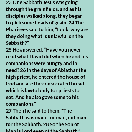
23 One Sabbath Jesus was going
through the grainfields, and as his
disciples walked along, they began
to pick some heads of grain. 24 The
Pharisees said to him, “Look, why are
they doing what is unlawful on the
Sabbath?”
25 He answered, “Have you never
read what David did when he and his
companions were hungry and in
need? 26 In the days of Abiathar the
high priest, he entered the house of
God and ate the consecrated bread,
which is lawful only for priests to
eat. And he also gave some to his
companions.”
27 Then he said to them, “The
Sabbath was made for man, not man
for the Sabbath. 28 So the Son of
Man is Lord even of the Sabbath.”