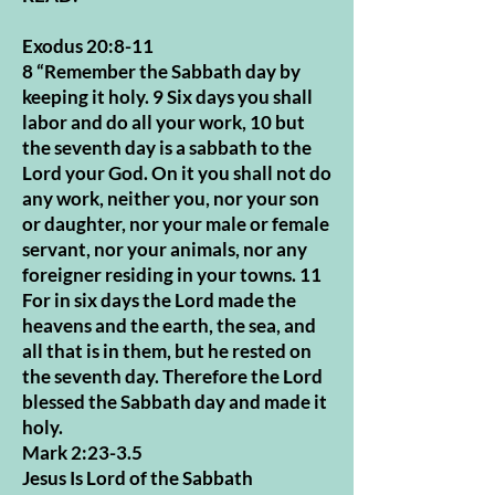
Exodus 20:8-11
8 “Remember the Sabbath day by
keeping it holy. 9 Six days you shall
labor and do all your work, 10 but
the seventh day is a sabbath to the
Lord your God. On it you shall not do
any work, neither you, nor your son
or daughter, nor your male or female
servant, nor your animals, nor any
foreigner residing in your towns. 11
For in six days the Lord made the
heavens and the earth, the sea, and
all that is in them, but he rested on
the seventh day. Therefore the Lord
blessed the Sabbath day and made it
holy.
Mark 2:23-3.5
Jesus Is Lord of the Sabbath