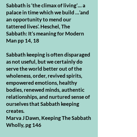
Sabbath is ‘the climax of living’… a
palace in time which we build …’and
an opportunity to mend our
tattered lives’. Heschel, The
Sabbath: It’s meaning for Modern
Man pp 14, 18
Sabbath keeping is often disparaged
as not useful, but we certainly do
serve the world better out of the
wholeness, order, revived spirits,
empowered emotions, healthy
bodies, renewed minds, authentic
relationships, and nurtured sense of
ourselves that Sabbath keeping
creates.
Marva J Dawn, Keeping The Sabbath
Wholly, pg 146