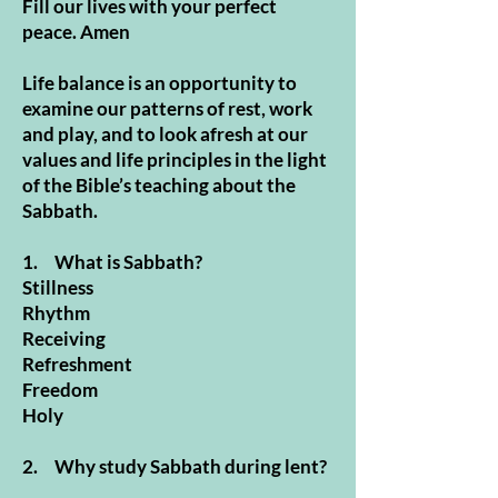
Fill our lives with your perfect
peace. Amen
Life balance is an opportunity to
examine our patterns of rest, work
and play, and to look afresh at our
values and life principles in the light
of the Bible’s teaching about the
Sabbath.
1. What is Sabbath?
Stillness
Rhythm
Receiving
Refreshment
Freedom
Holy
2. Why study Sabbath during lent?