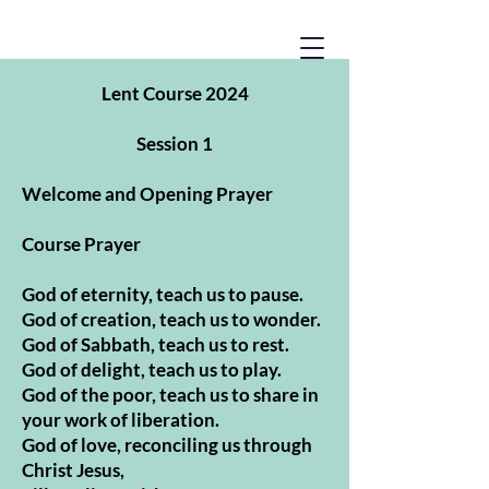
Lent Course 2024
Session 1
Welcome and Opening Prayer
Course Prayer
God of eternity, teach us to pause.
God of creation, teach us to wonder.
God of Sabbath, teach us to rest.
God of delight, teach us to play.
God of the poor, teach us to share in
your work of liberation.
God of love, reconciling us through
Christ Jesus,