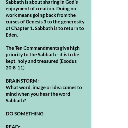
Sabbath is about sharing in God’s
enjoyment of creation. Doing no
work means going back from the
curses of Genesis 3 to the generosity
of Chapter 1. Sabbath is to return to
Eden.
The Ten Commandments give high
priority to the Sabbath - it is to be
kept, holy and treasured (Exodus
20:8-11)
BRAINSTORM:
What word, image or idea comes to
mind when you hear the word
Sabbath?
DO SOMETHING
READ: