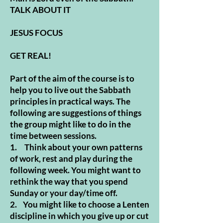
TALK ABOUT IT
JESUS FOCUS
GET REAL!
Part of the aim of the course is to
help you to live out the Sabbath
principles in practical ways. The
following are suggestions of things
the group might like to do in the
time between sessions.
1. Think about your own patterns
of work, rest and play during the
following week. You might want to
rethink the way that you spend
Sunday or your day/time off.
2. You might like to choose a Lenten
discipline in which you give up or cut