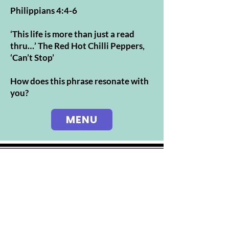
Philippians 4:4-6
‘This life is more than just a read
thru…’ The Red Hot Chilli Peppers,
‘Can’t Stop’
How does this phrase resonate with
you?
MENU