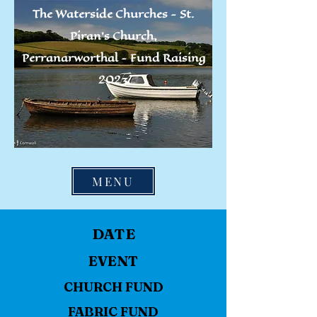
The Waterside Churches -
St.
Piran's Church,
Perranarworthal -
Fund Raising
2023
MENU
DATE
EVENT
CHURCH FUND
FABRIC FUND