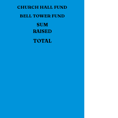
CHURCH HALL FUND
BELL TOWER FUND
SUM
RAISED
TOTAL