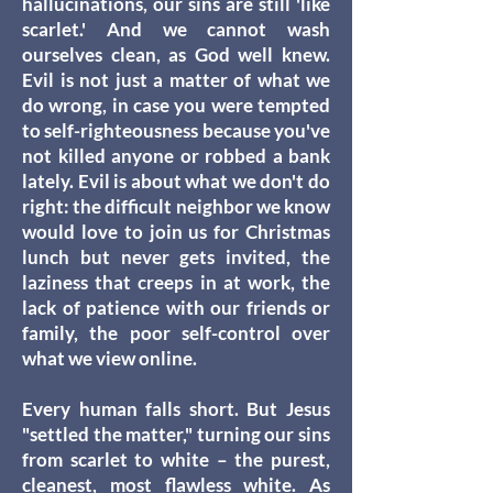
hallucinations, our sins are still 'like
scarlet.' And we cannot wash
ourselves clean, as God well knew.
Evil is not just a matter of what we
do wrong, in case you were tempted
to self-righteousness because you've
not killed anyone or robbed a bank
lately. Evil is about what we don't do
right: the difficult neighbor we know
would love to join us for Christmas
lunch but never gets invited, the
laziness that creeps in at work, the
lack of patience with our friends or
family, the poor self-control over
what we view online.
Every human falls short. But Jesus
"settled the matter," turning our sins
from scarlet to white – the purest,
cleanest, most flawless white. As