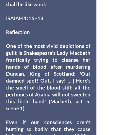
shall be like wool.'
ISAIAH 1:16–18
Reflection
One of the most vivid depictions of
guilt is Shakespeare's Lady Macbeth
frantically trying to cleanse her
hands of blood after murdering
Duncan, King of Scotland: 'Out
damned spot! Out, I say! [...] Here's
the smell of the blood still: all the
perfumes of Arabia will not sweeten
this little hand' (Macbeth, act 5,
scene 1).
Even if our consciences aren't
hurting so badly that they cause