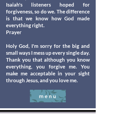
Isaiah's listeners hoped for
forgiveness, so do we. The difference
is that we know how God made
everything right.
Prayer
Holy God, I'm sorry for the big and
small ways I mess up every single day.
Thank you that although you know
everything, you forgive me. You
make me acceptable in your sight
through Jesus, and you love me.
menu