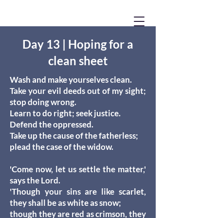
Day 13 | Hoping for a
clean sheet
Wash and make yourselves clean.
Take your evil deeds out of my sight;
stop doing wrong.
Learn to do right; seek justice.
Defend the oppressed.
Take up the cause of the fatherless;
plead the case of the widow.
'Come now, let us settle the matter,'
says the Lord.
'Though your sins are like scarlet,
they shall be as white as snow;
though they are red as crimson, they