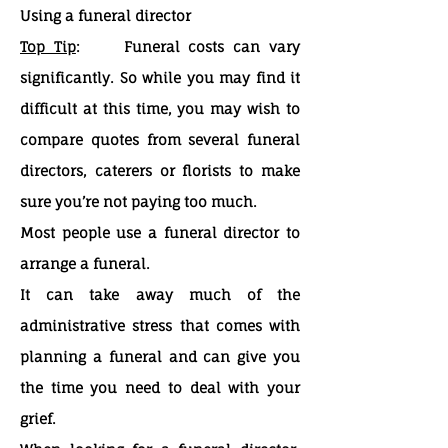
Using a funeral director
Top Tip
: Funeral costs can vary
significantly. So while you may find it
difficult at this time, you may wish to
compare quotes from several funeral
directors, caterers or florists to make
sure you’re not paying too much.
Most people use a funeral director to
arrange a funeral.
It can take away much of the
administrative stress that comes with
planning a funeral and can give you
the time you need to deal with your
grief.