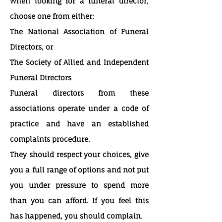
When looking for a funeral director,
choose one from either:
The National Association of Funeral
Directors, or
The Society of Allied and Independent
Funeral Directors
Funeral directors from these
associations operate under a code of
practice and have an established
complaints procedure.
They should respect your choices, give
you a full range of options and not put
you under pressure to spend more
than you can afford. If you feel this
has happened, you should complain.