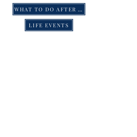
WHAT TO DO AFTER A DEATH
LIFE EVENTS