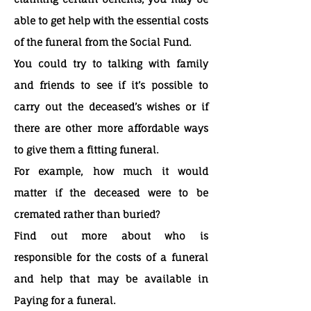
able to get help with the essential costs
of the funeral from the Social Fund.
You could try to talking with family
and friends to see if it’s possible to
carry out the deceased’s wishes or if
there are other more affordable ways
to give them a fitting funeral.
For example, how much it would
matter if the deceased were to be
cremated rather than buried?
Find out more about who is
responsible for the costs of a funeral
and help that may be available in
Paying for a funeral.