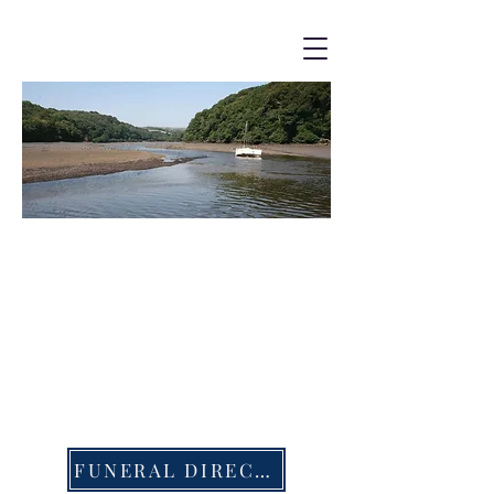
The Waterside
Churches
Bereavement - Costs
FUNERAL DIRECTORS