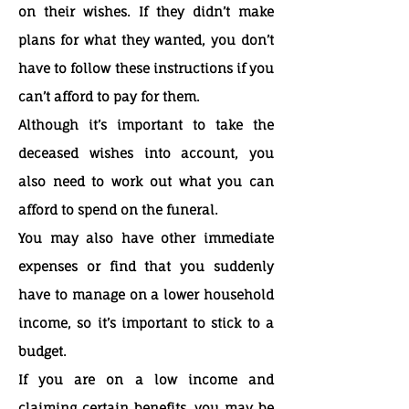
on their wishes. If they didn’t make
plans for what they wanted, you don’t
have to follow these instructions if you
can’t afford to pay for them.
Although it’s important to take the
deceased wishes into account, you
also need to work out what you can
afford to spend on the funeral.
You may also have other immediate
expenses or find that you suddenly
have to manage on a lower household
income, so it’s important to stick to a
budget.
If you are on a low income and
claiming certain benefits, you may be