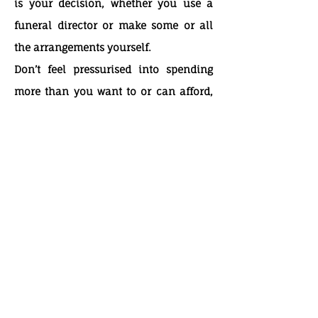
is your decision, whether you use a
funeral director or make some or all
the arrangements yourself.
Don’t feel pressurised into spending
more than you want to or can afford,
simply because you feel you have to
put on a show of respect. A simple
funeral can be as dignified and fitting
as one which costs a lot more money.
Some funeral service providers may
offer a package price. This could be
made up of some elements you have to
pay for and some optional elements.
It’s worth asking for a detailed quote to
find out what services are included in