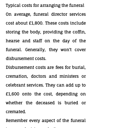
Typical costs for arranging the funeral
On average, funeral director services
cost about £1,800. These costs include
storing the body, providing the coffin,
hearse and staff on the day of the
funeral. Generally, they won’t cover
disbursement costs.
Disbursement costs are fees for burial,
cremation, doctors and ministers or
celebrant services. They can add up to
£1,600 onto the cost, depending on
whether the deceased is buried or
cremated.
Remember every aspect of the funeral