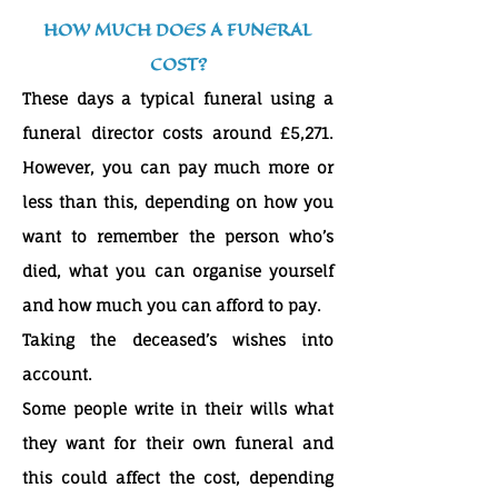
HOW MUCH DOES A FUNERAL
COST?
These days a typical funeral using a
funeral director costs around £5,271.
However, you can pay much more or
less than this, depending on how you
want to remember the person who’s
died, what you can organise yourself
and how much you can afford to pay.
Taking the deceased’s wishes into
account.
Some people write in their wills what
they want for their own funeral and
this could affect the cost, depending